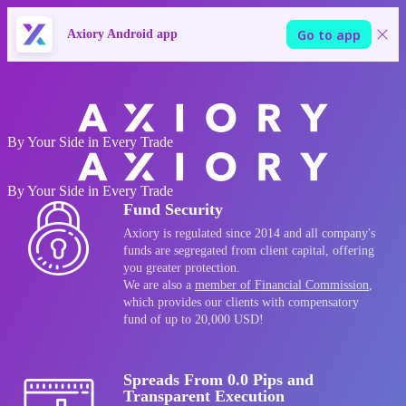
Go to app
Axiory Android app
Go to Axiory website
By Your Side in Every Trade
By Your Side in Every Trade
Fund Security
Axiory is regulated since 2014 and all company's
funds are segregated from client capital, offering
you greater protection.
We are also a
member of Financial Commission
,
which provides our clients with compensatory
fund of up to 20,000 USD!
Spreads From 0.0 Pips and
Transparent Execution