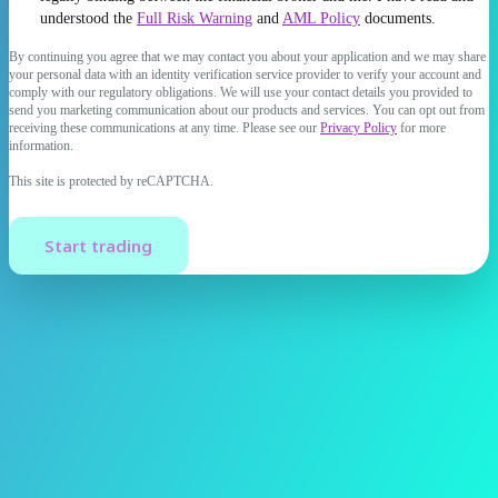
understood the
Full Risk Warning
and
AML Policy
documents.
By continuing you agree that we may contact you about your application and we may share
your personal data with an identity verification service provider to verify your account and
comply with our regulatory obligations. We will use your contact details you provided to
send you marketing communication about our products and services. You can opt out from
receiving these communications at any time. Please see our
Privacy Policy
for more
information.
This site is protected by reCAPTCHA.
Start trading
Trading of foreign exchange on margin carries a high level of risk
and may not be suitable for all investors. The high degree of
leverage can work against you as well as for you. Before deciding to
trade foreign exchange, you should carefully consider your
investment objectives, level of experience, and risk appetite. The
possibility that you could sustain a loss of some or all of your initial
investment exists, therefore you should not invest money that you
cannot afford to lose. You should be aware of all the risks associated
with foreign exchange trading and seek advice from an independent
financial advisor if you have any doubts.