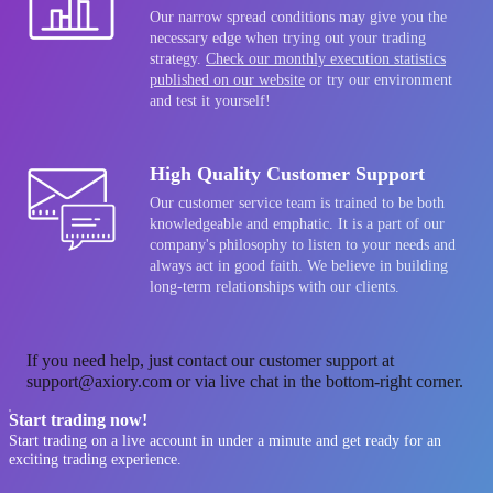
Our narrow spread conditions may give you the
necessary edge when trying out your trading
strategy.
Check our monthly execution statistics
published on our website
or try our environment
and test it yourself!
High Quality Customer Support
Our customer service team is trained to be both
knowledgeable and emphatic. It is a part of our
company's philosophy to listen to your needs and
always act in good faith. We believe in building
long-term relationships with our clients.
If you need help, just contact our customer support at
support@axiory.com or via live chat in the bottom-right corner.
Start trading now!
Start trading on a live account in under a minute and get ready for an
exciting trading experience.