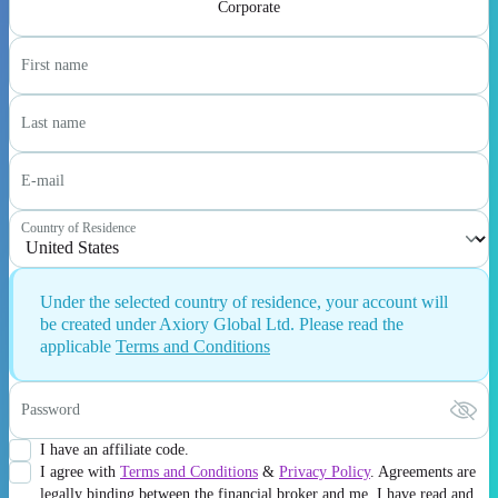
Corporate
First name
Last name
E-mail
Country of Residence
Under the selected country of residence, your account will
be created under Axiory Global Ltd. Please read the
applicable
Terms and Conditions
Password
I have an affiliate code.
I agree with
Terms and Conditions
&
Privacy Policy
. Agreements are
legally binding between the financial broker and me. I have read and