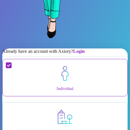
Already have an account with Axiory?
Login
Individual